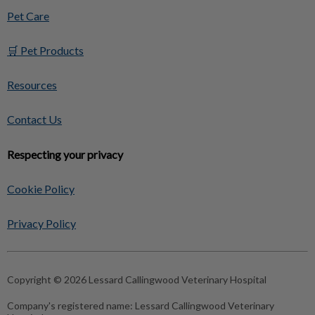
Pet Care
🛒 Pet Products
Resources
Contact Us
Respecting your privacy
Cookie Policy
Privacy Policy
Copyright © 2026 Lessard Callingwood Veterinary Hospital
Company's registered name:
Lessard Callingwood Veterinary