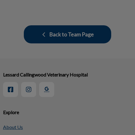
Back to Team Page
Lessard Callingwood Veterinary Hospital
Explore
About Us