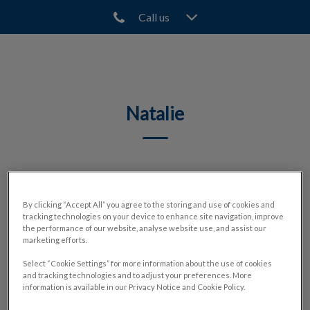
Call us
IvcPractices.HeaderNav.Search.Label
Submit
​​Natalie
🐾
By clicking “Accept All” you agree to the storing and use of cookies and
tracking technologies on your device to enhance site navigation, improve
the performance of our website, analyse website use, and assist our
marketing efforts.
Select “Cookie Settings” for more information about the use of cookies
and tracking technologies and to adjust your preferences. More
information is available in our Privacy Notice and Cookie Policy.