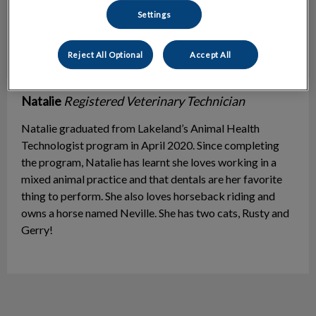
Settings
Reject All Optional
Accept All
​​Natalie
Registered Veterinary Technician
Natalie graduated from Lakeland’s Animal Health
Technologist program in April 2020. Since completing
the program, Natalie has learnt she loves working in a
mixed animal practice and that dentals are her favorite
thing to perform. She also loves horseback riding and
owns a horse named Neville. She has two cats, Rusty and
Gerry!