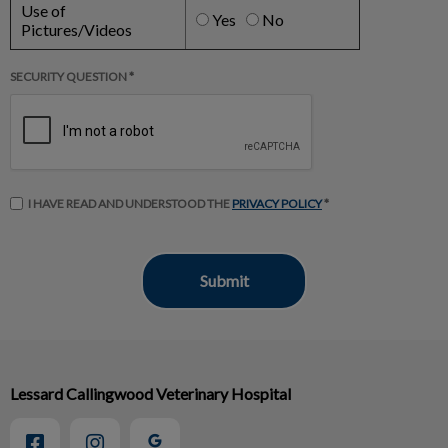
Use of
Yes
No
Pictures/Videos
SECURITY QUESTION *
I HAVE READ AND UNDERSTOOD THE
PRIVACY POLICY
*
Lessard Callingwood Veterinary Hospital