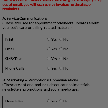
out of email, you will
not
receive invoices, estimates, or
reminders.
A. Service Communications
(These are used for appointment reminders, updates about
your pet’s care, or billing-related matters.)
Print
Yes
No
Email
Yes
No
SMS/Text
Yes
No
Phone Calls
Yes
No
B. Marketing & Promotional Communications
(These are optional and include educational materials,
newsletters, promotions, and social media use.)
Newsletter
Yes
No