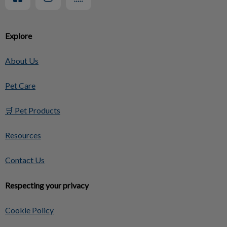
Explore
About Us
Pet Care
🛒 Pet Products
Resources
Contact Us
Respecting your privacy
Cookie Policy