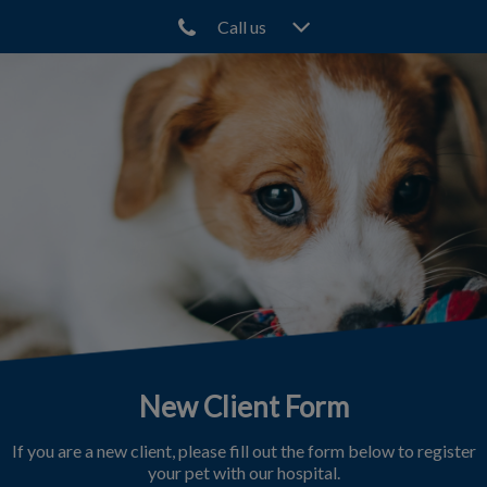
Call us
IvcPractices.HeaderNav.Search.Label
Submit
New Client Form
If you are a new client, please fill out the form below to register
your pet with our hospital.