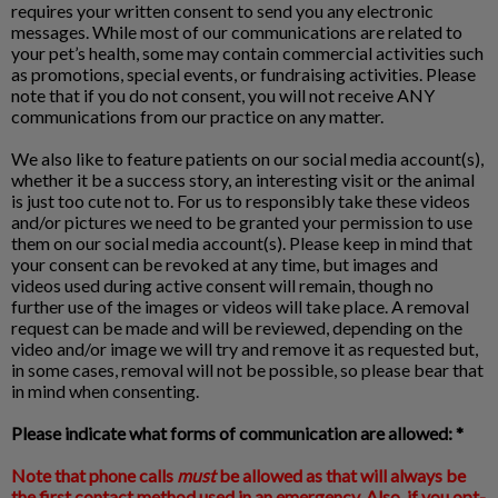
requires your written consent to send you any electronic
messages. While most of our communications are related to
your pet’s health, some may contain commercial activities such
as promotions, special events, or fundraising activities. Please
note that if you do not consent, you will not receive ANY
communications from our practice on any matter.
We also like to feature patients on our social media account(s),
whether it be a success story, an interesting visit or the animal
is just too cute not to. For us to responsibly take these videos
and/or pictures we need to be granted your permission to use
them on our social media account(s). Please keep in mind that
your consent can be revoked at any time, but images and
videos used during active consent will remain, though no
further use of the images or videos will take place. A removal
request can be made and will be reviewed, depending on the
video and/or image we will try and remove it as requested but,
in some cases, removal will not be possible, so please bear that
in mind when consenting.
Please indicate what forms of communication are allowed: *
Note that phone calls
must
be allowed as that will always be
the first contact method used in an emergency. Also, if you opt-