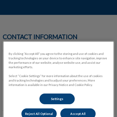
CONTACT INFORMATION
FULL NAME *
By clicking “Accept All” you agree to the storing and use of cookies and
tracking technologies on your device to enhance site navigation, improve
the performance of our website, analyse website use, and assist our
marketing efforts.
Select “Cookie Settings” for more information about the use of cookies
EMAIL ADDRESS *
and tracking technologies and to adjust your preferences. More
information is available in our Privacy Notice and Cookie Policy.
Settings
ADDRESS *
Reject All Optional
Accept All