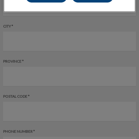
CITY *
PROVINCE *
POSTAL CODE *
PHONE NUMBER *