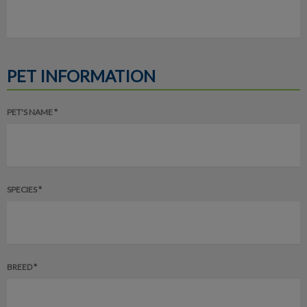
PET INFORMATION
PET'S NAME *
SPECIES *
BREED *