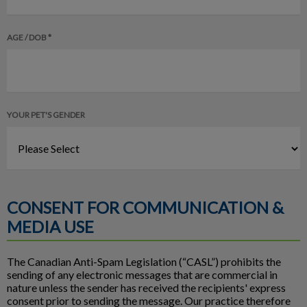
AGE / DOB *
YOUR PET'S GENDER
CONSENT FOR COMMUNICATION &
MEDIA USE
The Canadian Anti-Spam Legislation (“CASL”) prohibits the
sending of any electronic messages that are commercial in
nature unless the sender has received the recipients' express
consent prior to sending the message. Our practice therefore