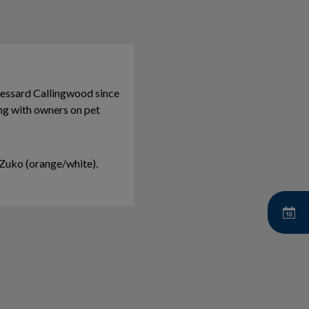
essard Callingwood since
ing with owners on pet
e Zuko (orange/white).