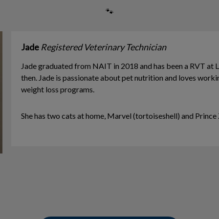
🐾
Jade
Registered Veterinary Technician
Jade graduated from NAIT in 2018 and has been a RVT at L
then. Jade is passionate about pet nutrition and loves work
weight loss programs.
​She has two cats at home, Marvel (tortoiseshell) and Princ