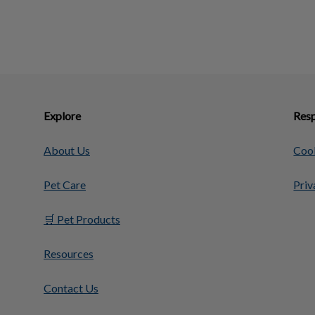
Explore
Resp
About Us
Cook
Pet Care
Priv
🛒 Pet Products
Resources
Contact Us