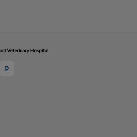
od Veterinary Hospital