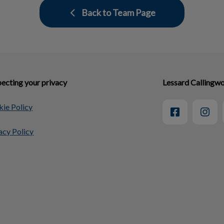
Back to Team Page
ecting your privacy
Lessard Callingwo
ie Policy
acy Policy