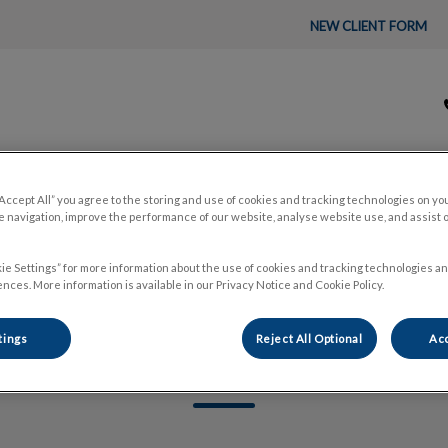
NEW CLIENT FORM
tal's homepage
“Accept All” you agree to the storing and use of cookies and tracking technologies on yo
About Us
Pet Care
🛒 Pet P
 navigation, improve the performance of our website, analyse website use, and assist 
ie Settings” for more information about the use of cookies and tracking technologies an
nces. More information is available in our Privacy Notice and Cookie Policy.
tings
Reject All Optional
Acc
Jade