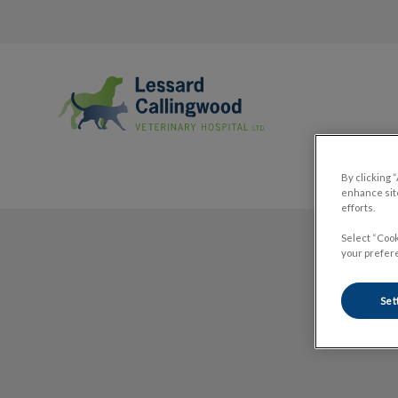
Lessard Callingwood Veterinary Hospi
By clicking 
enhance site
efforts.
IvcPractices.HeaderNav.Search.Label
Select “Cook
your prefere
Set