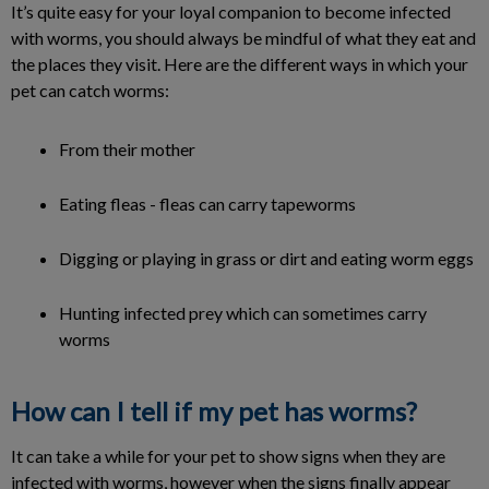
It’s quite easy for your loyal companion to become infected
with worms, you should always be mindful of what they eat and
the places they visit. Here are the different ways in which your
pet can catch worms:
From their mother
Eating fleas - fleas can carry tapeworms
Digging or playing in grass or dirt and eating worm eggs
Hunting infected prey which can sometimes carry
worms
How can I tell if my pet has worms?
It can take a while for your pet to show signs when they are
infected with worms, however when the signs finally appear