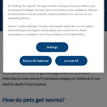
By clicking “Accept All” you agree to the storing and use of cookies and
Contact Us
tracking technologies on your device to enhance site navigation, improve
the performance of our website, analyse website use, and assist our
marketing efforts.
Select “Cookie Settings” for more information about the use of cookies
and tracking technologies and to adjust your preferences. More
information is available in our Privacy Notice and Cookie Policy.
Settings
Parasitic worms are nothing like earthworms, they are
extremely dangerous for your pet. In many cases infected cats
and dogs can become malnourished, dehydrated or even
Reject All Optional
Accept All
develop anemia. When cats and dogs have internal parasites
they can suffer from organ damage that is irreversible.
Infection is even worse if you have a puppy or kitten as it can
lead to death if not treated.
How do pets get worms?