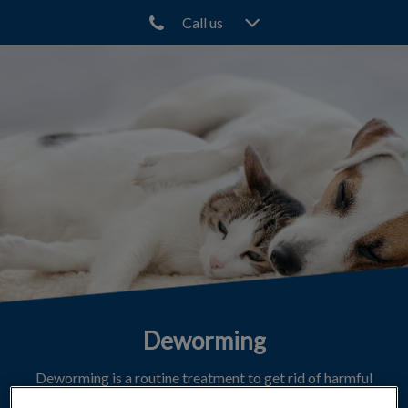
Call us
IvcPractices.HeaderNav.Search.Label
Submit
Deworming
Deworming is a routine treatment to get rid of harmful
parasites.