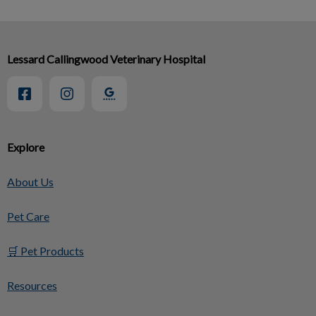
Lessard Callingwood Veterinary Hospital
Explore
About Us
Pet Care
🛒 Pet Products
Resources