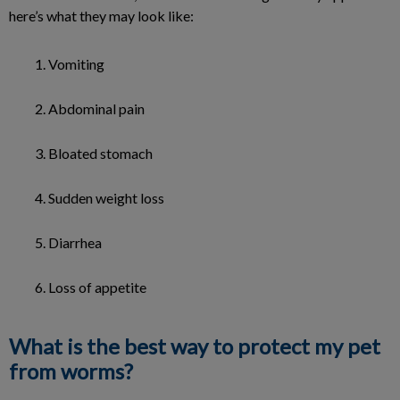
here’s what they may look like:
Vomiting
Abdominal pain
Bloated stomach
Sudden weight loss
Diarrhea
Loss of appetite
What is the best way to protect my pet
from worms?