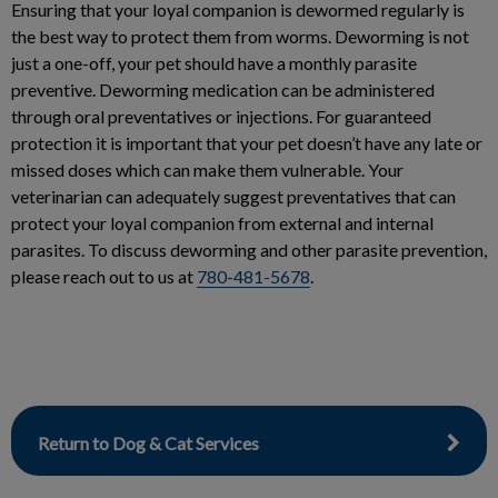
Ensuring that your loyal companion is dewormed regularly is
the best way to protect them from worms. Deworming is not
just a one-off, your pet should have a monthly parasite
preventive. Deworming medication can be administered
through oral preventatives or injections. For guaranteed
protection it is important that your pet doesn’t have any late or
missed doses which can make them vulnerable. Your
veterinarian can adequately suggest preventatives that can
protect your loyal companion from external and internal
parasites. To discuss deworming and other parasite prevention,
please reach out to us at
780-481-5678
.
Return to Dog & Cat Services