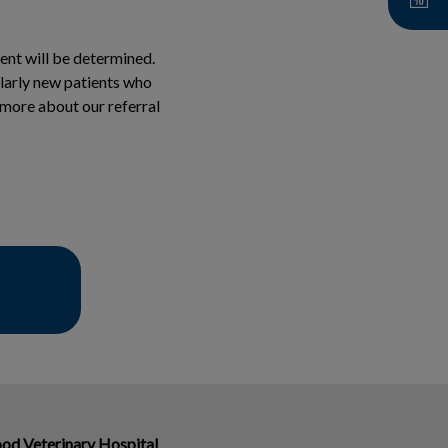
ment will be determined.
milarly new patients who
n more about our referral
od Veterinary Hospital