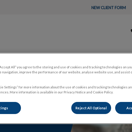
NEW CLIENT FORM
tal's homepage
About Us
Pet Care
🛒 Pet P
“Accept All” you agree to the storing and use of cookies and tracking technologies on yo
 navigation, improve the performance of our website, analyse website use, and assist 
ie Settings” for more information about the use of cookies and tracking technologies an
nces. More information is available in our Privacy Notice and Cookie Policy.
tings
Reject All Optional
Acc