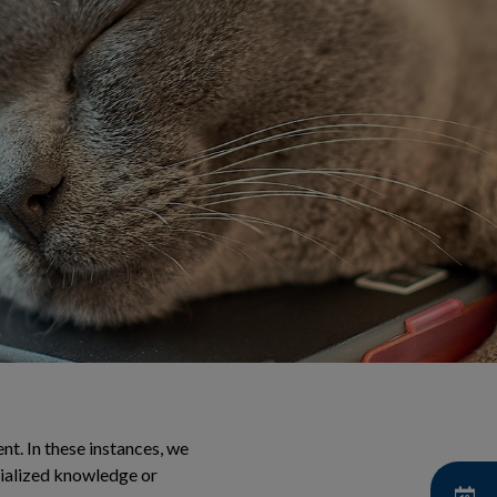
t. In these instances, we
cialized knowledge or