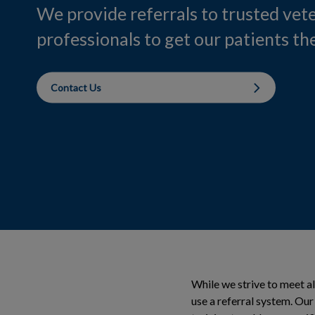
We provide referrals to trusted vet
professionals to get our patients the
Contact Us
While we strive to meet a
use a referral system. Ou