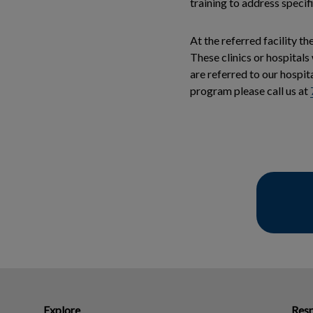
training to address specif
At the referred facility t
These clinics or hospitals
are referred to our hospit
program please call us at
Explore
Resp