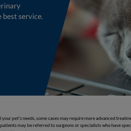
erinary
 best service.
ll your pet's needs, some cases may require more advanced treatmen
r patients may be referred to surgeons or specialists who have spe