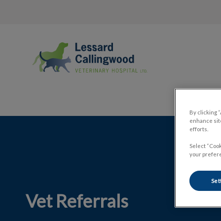
Lessard Callingwood Veterinary Hospi
By clicking 
enhance site
IvcPractices.HeaderNav.Search.Label
efforts.
Select “Cook
your prefere
Set
Vet Referrals