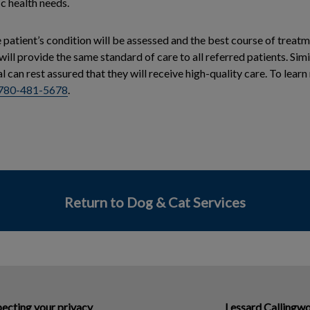
ic health needs.
he patient’s condition will be assessed and the best course of treat
 will provide the same standard of care to all referred patients. Si
al can rest assured that they will receive high-quality care. To lear
780-481-5678
.
Return to Dog & Cat Services
ecting your privacy
Lessard Callingwo